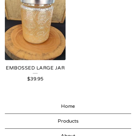
EMBOSSED LARGE JAR
$
39.95
Home
Products