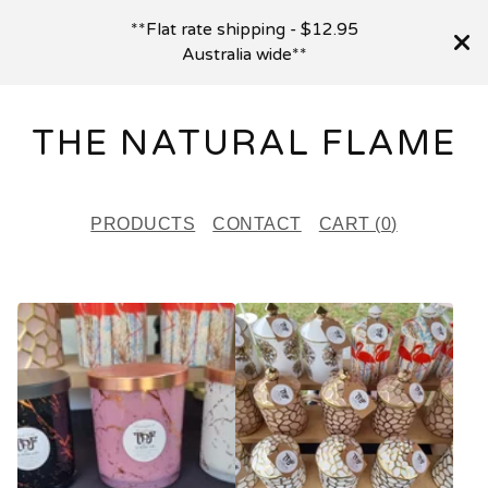
**Flat rate shipping - $12.95
Australia wide**
THE NATURAL FLAME
PRODUCTS
CONTACT
CART (
0
)
F
E
A
T
U