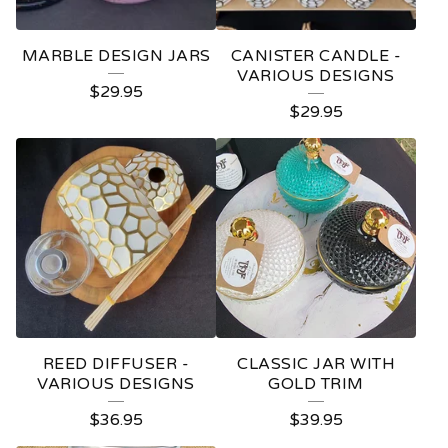
R
E
MARBLE DESIGN JARS
CANISTER CANDLE -
D
VARIOUS DESIGNS
$
29.95
P
$
29.95
R
O
D
U
C
T
S
REED DIFFUSER -
CLASSIC JAR WITH
VARIOUS DESIGNS
GOLD TRIM
$
36.95
$
39.95